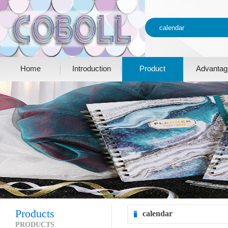
Home
Introduction
Product
Advantag
Products
calendar
PRODUCTS