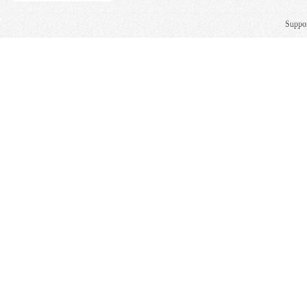
Suppo