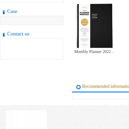
Case
Contact us
Monthly Planner 2022...
Recommended informati