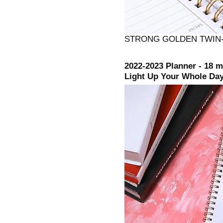
STRONG GOLDEN TWIN-
2022-2023 Planner - 18 
Light Up Your Whole Day