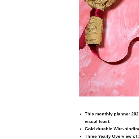
This monthly planner 2022
visual feast.
Gold durable Wire-binding 
Three Yearly Overview of