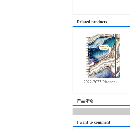
Related products
2022-2023 Planner - ...
产品评论
I want to comment