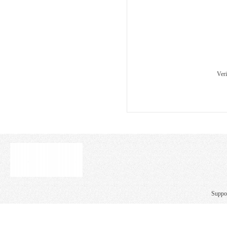
Ver
Suppo