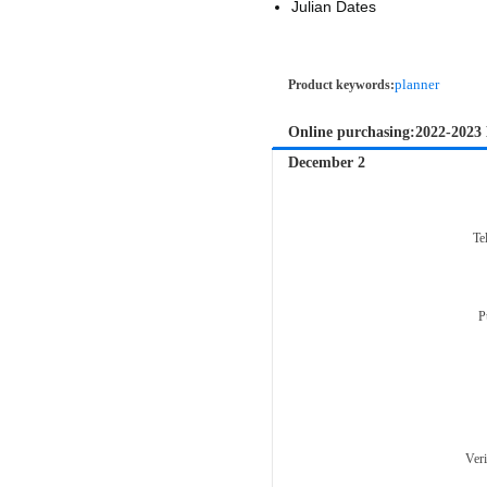
Julian Dates
planner
Product keywords:
Online purchasing:2022-2023
December 2
Te
P
Ver