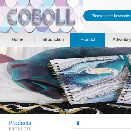
Home
Introduction
Product
Advantag
Products
PRODUCTS