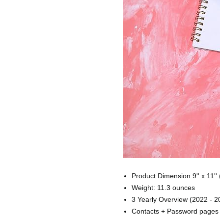
Product Dimension 9'' x 11'' 
Weight: 11.3 ounces
3 Yearly Overview (2022 - 
Contacts + Password pages