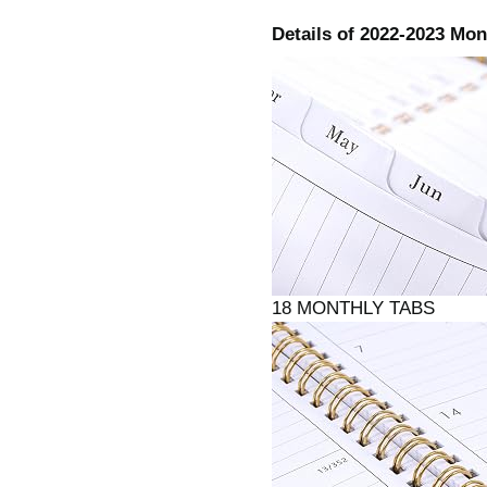
Details of 2022-2023 Mo
18 MONTHLY TA