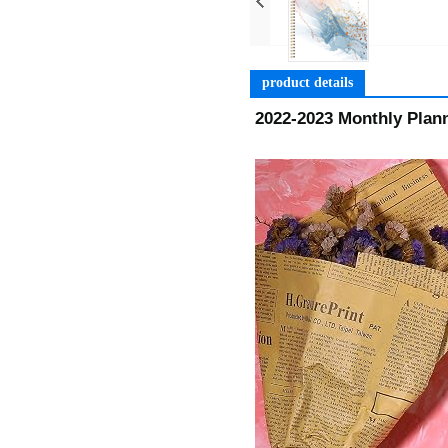
product details
2022-2023 Monthly Plann