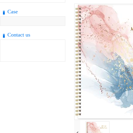
Case
Contact us